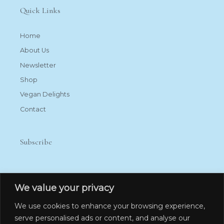
Quick Links
Home
About Us
Newsletter
Shop
Vegan Delights
Contact
Subscribe
We value your privacy
We use cookies to enhance your browsing experience,
serve personalised ads or content, and analyse our
Subscribe