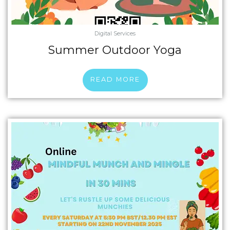
Digital Services
Summer Outdoor Yoga
READ MORE
Price
This
range:
product
£6.00
has
through
multiple
£42.75
variants.
The
options
may
be