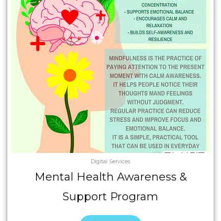
Digital Services
Mental Health Awareness &
Support Program