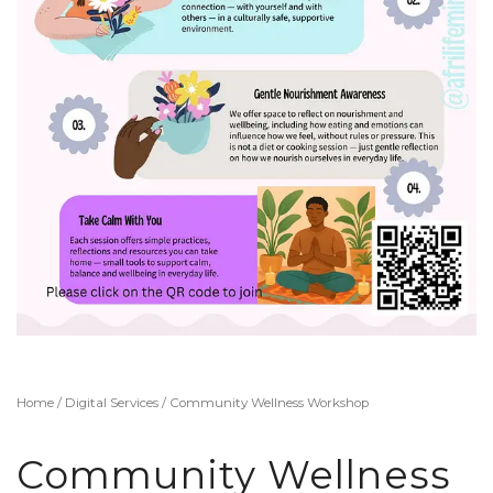
Home
/
Digital Services
/ Community Wellness Workshop
Community Wellness