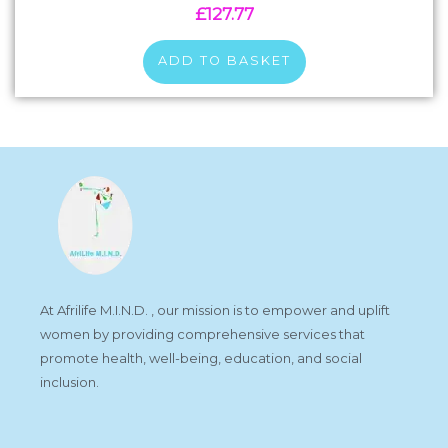
£
127.77
ADD TO BASKET
At Afrilife M.I.N.D. , our mission is to empower and uplift
women by providing comprehensive services that
promote health, well-being, education, and social
inclusion.