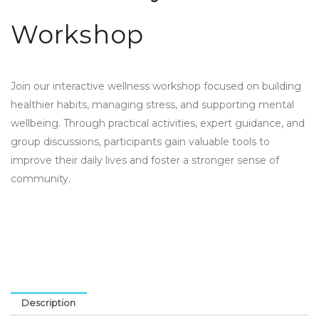
Workshop
Join our interactive wellness workshop focused on building
healthier habits, managing stress, and supporting mental
wellbeing. Through practical activities, expert guidance, and
group discussions, participants gain valuable tools to
improve their daily lives and foster a stronger sense of
community.
Description