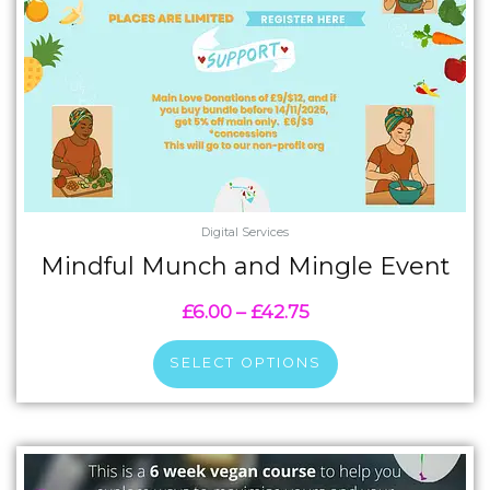
chosen
on
the
product
page
Digital Services
Mindful Munch and Mingle Event
£
6.00
–
£
42.75
SELECT OPTIONS