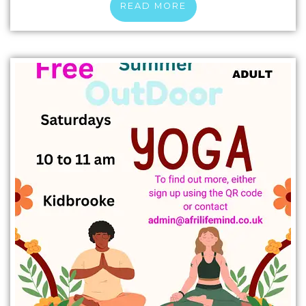
READ MORE