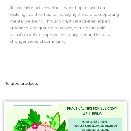
Join our interactive wellness workshop focused on
building healthier habits, managing stress, and supporting
mental wellbeing. Through practical activities, expert
guidance, and group discussions, participants gain
valuable tools to improve their daily lives and foster a
stronger sense of community.
Related products