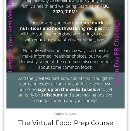
Digital Services
The Virtual Food Prep Course