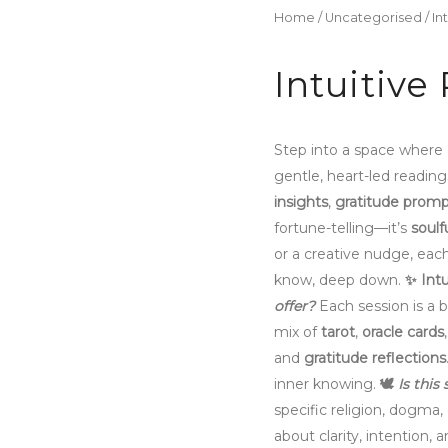
Home
/
Uncategorised
/ In
Intuitive
Step into a space where
gentle, heart-led readin
insights
,
gratitude promp
fortune-telling—it’s
soulf
or a creative nudge, eac
know, deep down.
✨
Intu
offer?
Each session is a b
mix of
tarot
,
oracle cards
and
gratitude reflections
inner knowing.
🕊️
Is this
specific religion, dogma, 
about clarity, intention, a