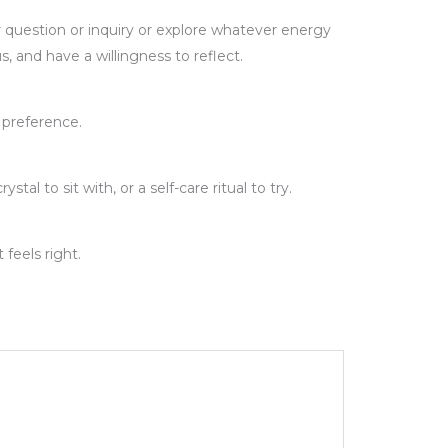
 question or inquiry or explore whatever energy
s, and have a willingness to reflect.
n preference.
l to sit with, or a self-care ritual to try.
feels right.