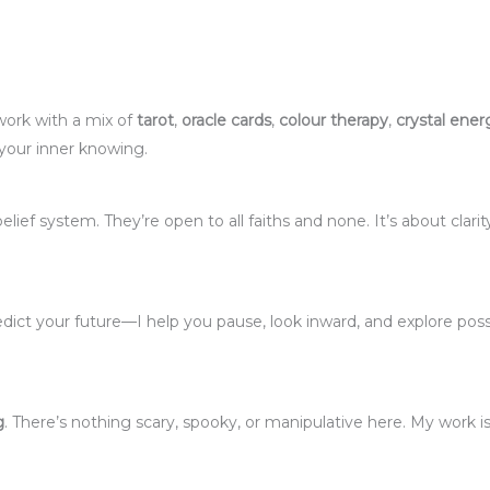
 work with a mix of
tarot
,
oracle cards
,
colour therapy
,
crystal ener
 your inner knowing.
elief system. They’re open to all faiths and none. It’s about clarit
 predict your future—I help you pause, look inward, and explore poss
g
. There’s nothing scary, spooky, or manipulative here. My work is