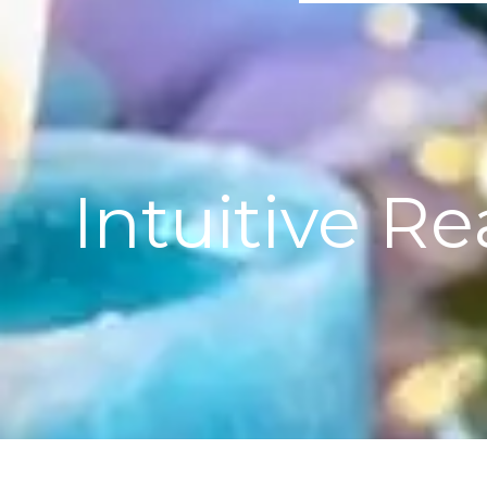
Intuitive R