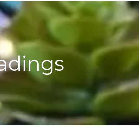
eadings