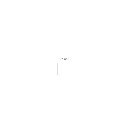
Email