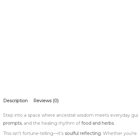
Description
Reviews (0)
Step into a space where ancestral wisdom meets everyday gui
prompts
, and the healing rhythm of
food and herbs
.
This isn’t fortune-telling—it’s
soulful reflecting
. Whether you’re 