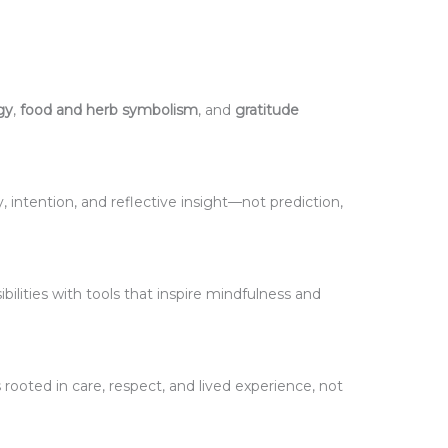
gy
,
food and herb symbolism
, and
gratitude
y, intention, and reflective insight—not prediction,
ibilities with tools that inspire mindfulness and
 rooted in care, respect, and lived experience, not