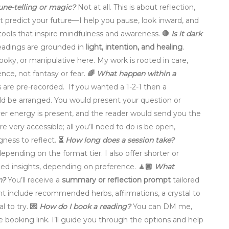
rtune-telling or magic?
Not at all. This is about reflection,
n’t predict your future—I help you pause, look inward, and
h tools that inspire mindfulness and awareness.
🛑
Is it dark
eadings are grounded in
light, intention, and healing
.
ooky, or manipulative here. My work is rooted in care,
ence, not fantasy or fear.
🌈
What happen within a
s are pre-recorded. If you wanted a 1-2-1 then a
 be arranged. You would present your question or
ver energy is present, and the reader would send you the
e very accessible; all you’ll need to do is be open,
ngness to reflect.
⏳
How long does a session take?
depending on the format tier. I also offer shorter or
rded insights, depending on preference.
🧘🏾
What
n?
You’ll receive a
summary or reflection prompt
tailored
t include recommended herbs, affirmations, a crystal to
al to try.
💌
How do I book a reading?
You can DM me,
he booking link. I’ll guide you through the options and help