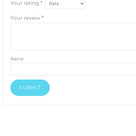
Your rating
*
Your review
*
Name