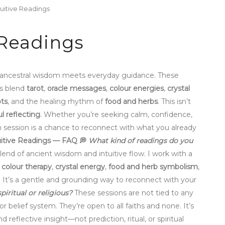
tuitive Readings
 Readings
 ancestral wisdom meets everyday guidance. These
gs blend
tarot
,
oracle messages
,
colour energies
,
crystal
ts
, and the healing rhythm of
food and herbs
. This isn’t
ul reflecting
. Whether you’re seeking calm, confidence,
h session is a chance to reconnect with what you already
itive Readings — FAQ
💭
What kind of readings do you
lend of ancient wisdom and intuitive flow. I work with a
,
colour therapy
,
crystal energy
,
food and herb symbolism
,
. It’s a gentle and grounding way to reconnect with your
 spiritual or religious?
These sessions are not tied to any
or belief system. They’re open to all faiths and none. It’s
nd reflective insight—not prediction, ritual, or spiritual