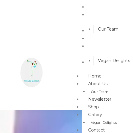
Home
About Us
Our Team
Newsletter
Shop
Gallery
Vegan Delights
Contact
Home
About Us
Our Team
Newsletter
Shop
Gallery
Vegan Delights
Contact