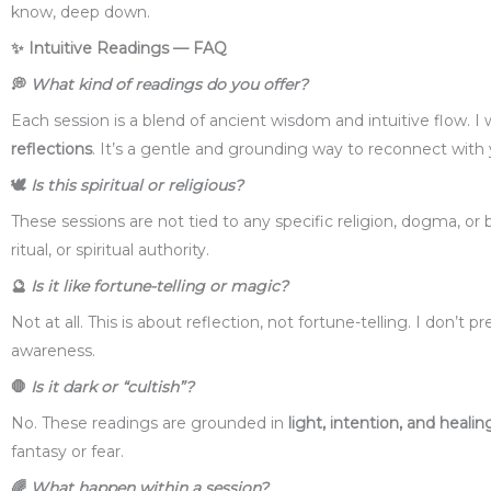
know, deep down.
✨
Intuitive Readings — FAQ
💭
What kind of readings do you offer?
Each session is a blend of ancient wisdom and intuitive flow. I
reflections
. It’s a gentle and grounding way to reconnect with
🕊️
Is this spiritual or religious?
These sessions are not tied to any specific religion, dogma, or b
ritual, or spiritual authority.
🔮
Is it like fortune-telling or magic?
Not at all. This is about reflection, not fortune-telling. I don’t
awareness.
🛑
Is it dark or “cultish”?
No. These readings are grounded in
light, intention, and healin
fantasy or fear.
🌈
What happen within a session?