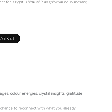
at feels right.
Think of it as spiritual nourishment,
BASKET
sages
,
colour energies
,
crystal insights
,
gratitude
a chance to reconnect with what you already