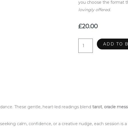
you choose the format th
lovingly offered.
£
20.00
Intuitive
ADD TO 
Readings
quantity
dance. These gentle, heart-led readings blend
tarot
,
oracle mes
seeking calm, confidence, or a creative nudge, each session is 