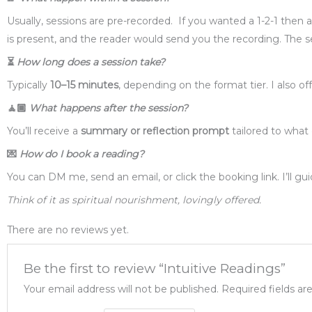
Usually, sessions are pre-recorded. If you wanted a 1-2-1 the
is present, and the reader would send you the recording. The sess
⏳
How long does a session take?
Typically
10–15 minutes
, depending on the format tier. I also o
🧘🏾
What happens after the session?
You’ll receive a
summary or reflection prompt
tailored to what 
💌
How do I book a reading?
You can DM me, send an email, or click the booking link. I’ll g
Think of it as spiritual nourishment, lovingly offered.
There are no reviews yet.
Be the first to review “Intuitive Readings”
Your email address will not be published.
Required fields a