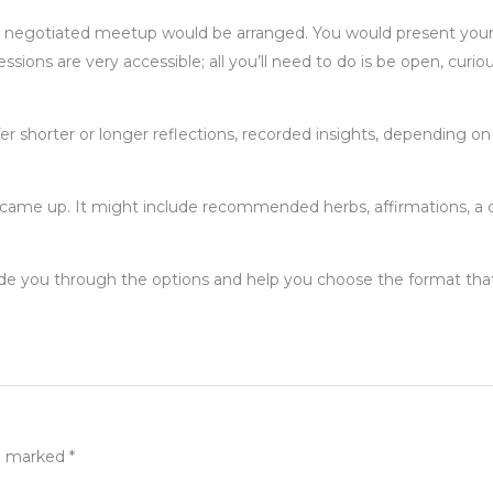
n a negotiated meetup would be arranged. You would present your
ions are very accessible; all you’ll need to do is be open, curiou
ffer shorter or longer reflections, recorded insights, depending o
came up. It might include recommended herbs, affirmations, a crysta
uide you through the options and help you choose the format that 
re marked
*