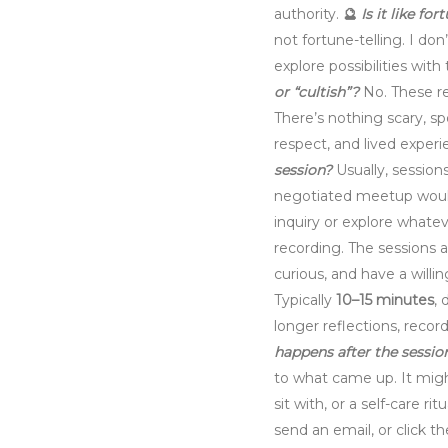
authority.
🔮
Is it like fo
not fortune-telling. I do
explore possibilities wit
or “cultish”?
No. These r
There’s nothing scary, sp
respect, and lived experi
session?
Usually, session
negotiated meetup would
inquiry or explore whate
recording. The sessions ar
curious, and have a willi
Typically
10–15 minutes
, 
longer reflections, reco
happens after the sessio
to what came up. It migh
sit with, or a self-care ritu
send an email, or click t