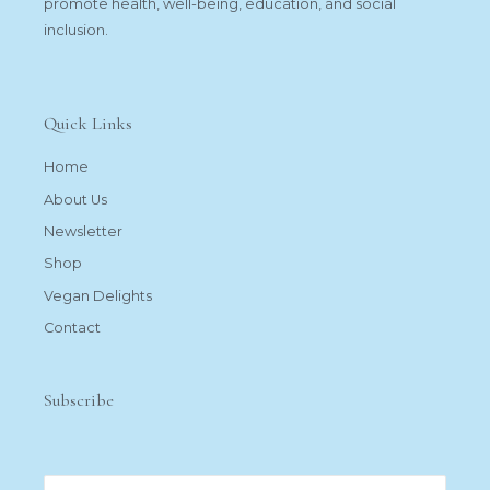
promote health, well-being, education, and social
inclusion.
Quick Links
Home
About Us
Newsletter
Shop
Vegan Delights
Contact
Subscribe