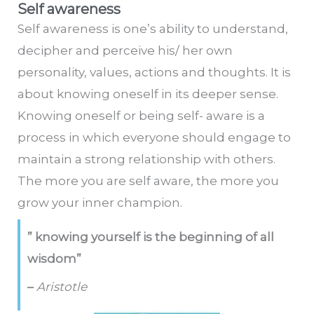
Self awareness
Self awareness is one’s ability to understand,
decipher and perceive his/ her own
personality, values, actions and thoughts. It is
about knowing oneself in its deeper sense.
Knowing oneself or being self- aware is a
process in which everyone should engage to
maintain a strong relationship with others.
The more you are self aware, the more you
grow your inner champion.
” knowing yourself is the beginning of all
wisdom”
–
Aristotle