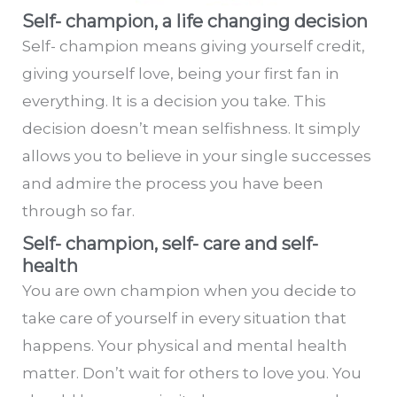
Self- champion, a life changing decision
Self- champion means giving yourself credit,
giving yourself love, being your first fan in
everything. It is a decision you take. This
decision doesn’t mean selfishness. It simply
allows you to believe in your single successes
and admire the process you have been
through so far.
Self- champion, self- care and self-
health
You are own champion when you decide to
take care of yourself in every situation that
happens. Your physical and mental health
matter. Don’t wait for others to love you. You