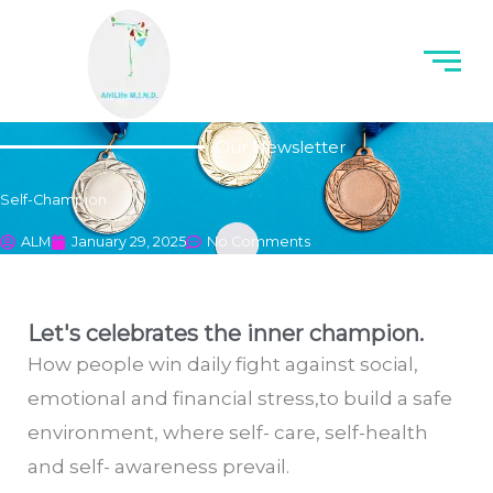
Our Newsletter
Self-Champion
ALM
January 29, 2025
No Comments
Let's celebrates the inner champion.
How people win daily fight against social,
emotional and financial stress,to build a safe
environment, where self- care, self-health
and self- awareness prevail.