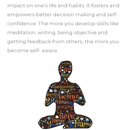
impact on one’s life and habits. It fosters and
empowers better decision making and self-
confidence. The more you develop skills like
meditation, writing, being objective and
getting feedback from others, the more you
become self- aware.