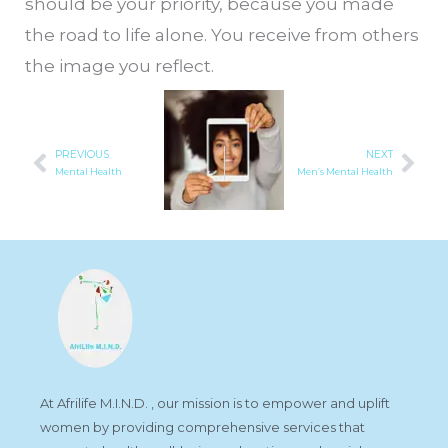
should be your priority, because you made
the road to life alone. You receive from others
the image you reflect.
PREVIOUS
NEXT
Prev
Nex
Mental Health
Men’s Mental Health
At Afrilife M.I.N.D. , our mission is to empower and uplift
women by providing comprehensive services that