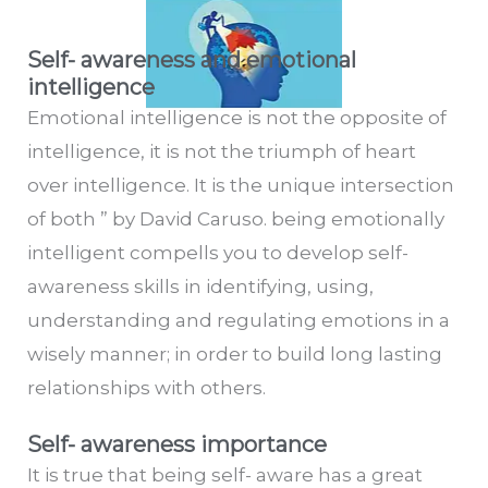
Self- awareness and emotional
intelligence
Emotional intelligence is not the opposite of
intelligence, it is not the triumph of heart
over intelligence. It is the unique intersection
of both ” by David Caruso. being emotionally
intelligent compells you to develop self-
awareness skills in identifying, using,
understanding and regulating emotions in a
wisely manner; in order to build long lasting
relationships with others.
Self- awareness importance
It is true that being self- aware has a great